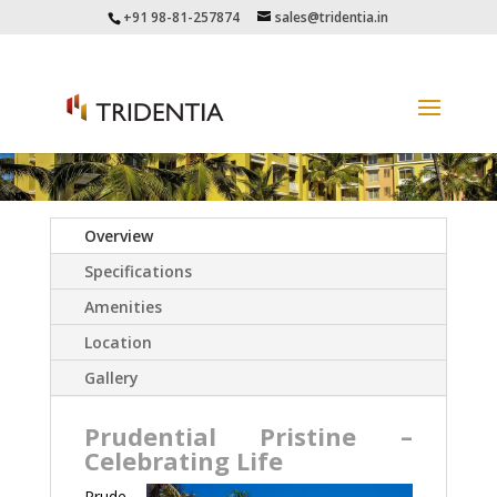
+91 98-81-257874
sales@tridentia.in
Overview
Specifications
Amenities
Location
Gallery
Prudential Pristine –
Celebrating Life
Prude