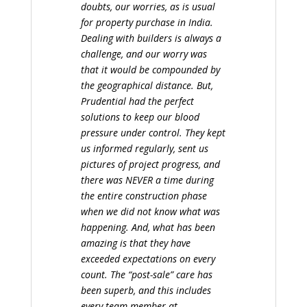
doubts, our worries, as is usual
for property purchase in India.
Dealing with builders is always a
challenge, and our worry was
that it would be compounded by
the geographical distance. But,
Prudential had the perfect
solutions to keep our blood
pressure under control. They kept
us informed regularly, sent us
pictures of project progress, and
there was NEVER a time during
the entire construction phase
when we did not know what was
happening. And, what has been
amazing is that they have
exceeded expectations on every
count. The “post-sale” care has
been superb, and this includes
every team member at