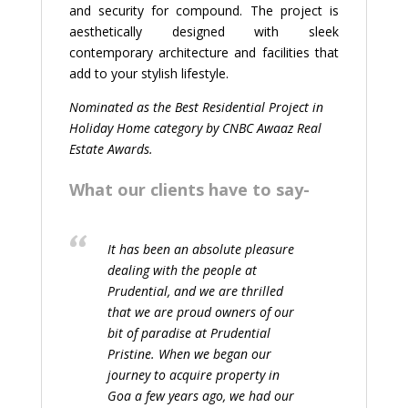
and security for compound. The project is
aesthetically designed with sleek
contemporary architecture and facilities that
add to your stylish lifestyle.
Nominated as the Best Residential Project in
Holiday Home category by CNBC Awaaz Real
Estate Awards.
What our clients have to say-
It has been an absolute pleasure
dealing with the people at
Prudential, and we are thrilled
that we are proud owners of our
bit of paradise at Prudential
Pristine. When we began our
journey to acquire property in
Goa a few years ago, we had our