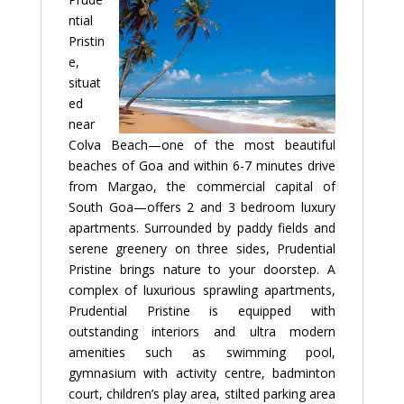
ntial
Pristin
e,
situat
ed
near
Colva Beach—one of the most beautiful
beaches of Goa and within 6-7 minutes drive
from Margao, the commercial capital of
South Goa—offers 2 and 3 bedroom luxury
apartments. Surrounded by paddy fields and
serene greenery on three sides, Prudential
Pristine brings nature to your doorstep. A
complex of luxurious sprawling apartments,
Prudential Pristine is equipped with
outstanding interiors and ultra modern
amenities such as swimming pool,
gymnasium with activity centre, badminton
court, children’s play area, stilted parking area