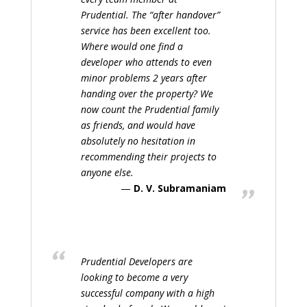
Prudential. The “after handover”
service has been excellent too.
Where would one find a
developer who attends to even
minor problems 2 years after
handing over the property? We
now count the Prudential family
as friends, and would have
absolutely no hesitation in
recommending their projects to
anyone else.
D. V. Subramaniam
Prudential Developers are
looking to become a very
successful company with a high